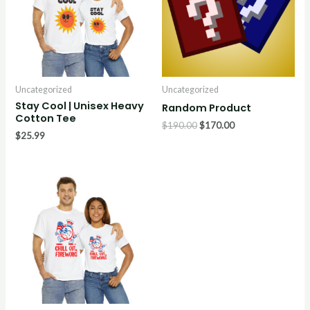
Uncategorized
Uncategorized
Stay Cool | Unisex Heavy
Random Product
Cotton Tee
$
190.00
$
170.00
$
25.99