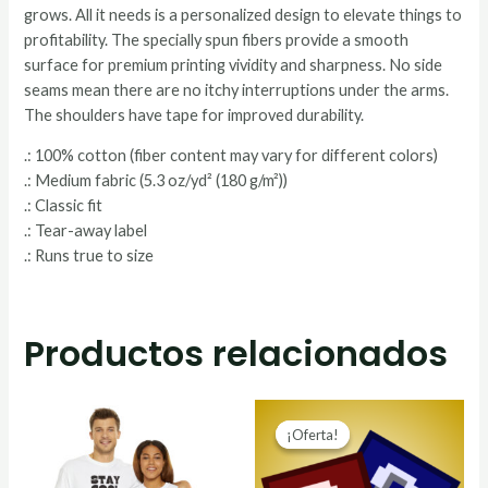
grows. All it needs is a personalized design to elevate things to
profitability. The specially spun fibers provide a smooth
surface for premium printing vividity and sharpness. No side
seams mean there are no itchy interruptions under the arms.
The shoulders have tape for improved durability.
.: 100% cotton (fiber content may vary for different colors)
.: Medium fabric (5.3 oz/yd² (180 g/m²))
.: Classic fit
.: Tear-away label
.: Runs true to size
Productos relacionados
¡Oferta!
¡Oferta!