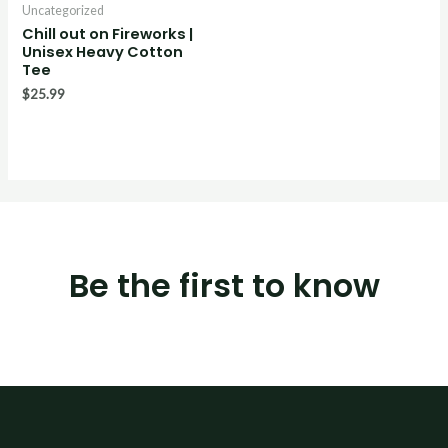
Uncategorized
Chill out on Fireworks |
Unisex Heavy Cotton
Tee
$
25.99
Be the first to know