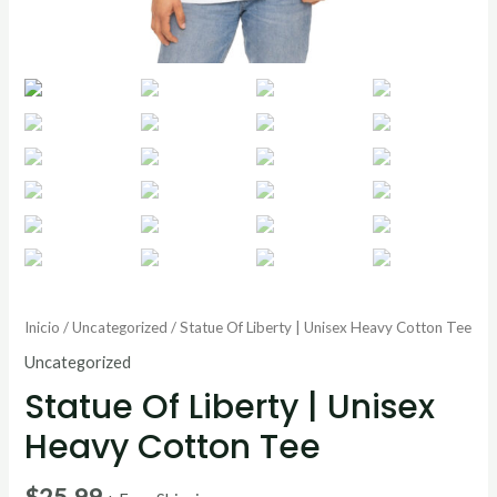
Inicio
/
Uncategorized
/ Statue Of Liberty | Unisex Heavy Cotton Tee
Uncategorized
Statue Of Liberty | Unisex
Heavy Cotton Tee
$
25.99