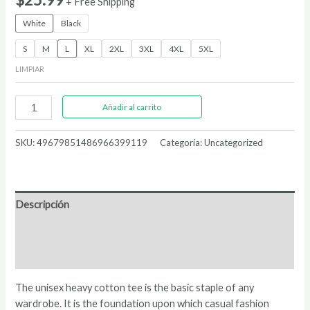
+ Free Shipping
White
Black
S
M
L
XL
2XL
3XL
4XL
5XL
LIMPIAR
Statue
Añadir al carrito
Of
Liberty
SKU:
49679851486966399119
Categoría:
Uncategorized
|
Unisex
Heavy
Cotton
Descripción
Tee
cantidad
Información adicional
Valoraciones (0)
The unisex heavy cotton tee is the basic staple of any
wardrobe. It is the foundation upon which casual fashion