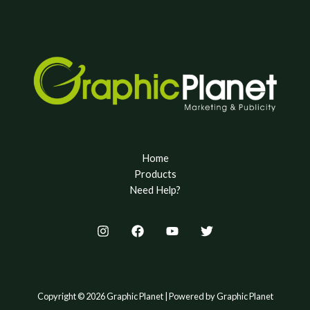
Home
Products
Need Help?
Copyright © 2026 Graphic Planet | Powered by Graphic Planet