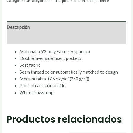
Categoría:
Uncategorized
Etiquetas:
fiction
,
sci-fi
,
science
Descripción
Valoraciones (0)
Material: 95% polyester, 5% spandex
Double layer side insert pockets
Soft fabric
Seam thread color automatically matched to design
Medium fabric (7.5 oz /yd² (250 g/m²))
Printed care label inside
White drawstring
Productos relacionados