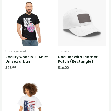
Uncategorized
T-shirts
Reality what is, T-Shirt
Dad Hat with Leather
Unisex urban
Patch (Rectangle)
$
25.99
$
16.00