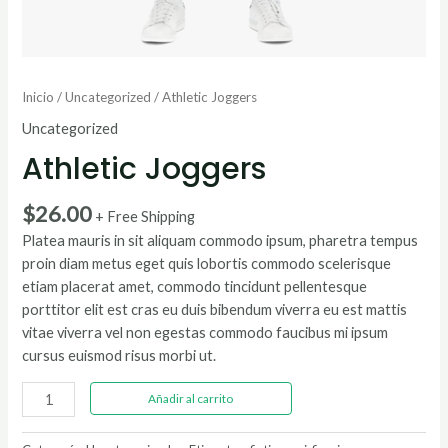
Inicio
/
Uncategorized
/ Athletic Joggers
Uncategorized
Athletic Joggers
$
26.00
+ Free Shipping
Platea mauris in sit aliquam commodo ipsum, pharetra tempus
proin diam metus eget quis lobortis commodo scelerisque
etiam placerat amet, commodo tincidunt pellentesque
porttitor elit est cras eu duis bibendum viverra eu est mattis
vitae viverra vel non egestas commodo faucibus mi ipsum
cursus euismod risus morbi ut.
Athletic
Añadir al carrito
Joggers
cantidad