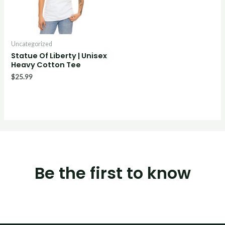
Uncategorized
Statue Of Liberty | Unisex
Heavy Cotton Tee
$
25.99
Be the first to know